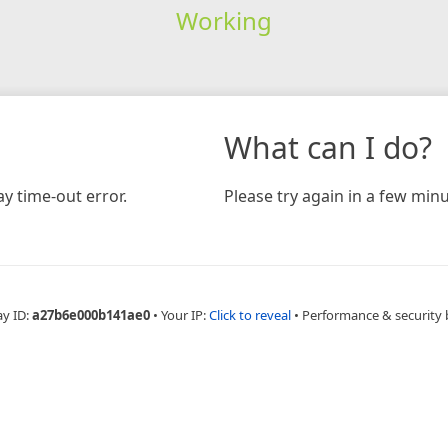
Working
What can I do?
y time-out error.
Please try again in a few minu
ay ID:
a27b6e000b141ae0
•
Your IP:
Click to reveal
•
Performance & security 