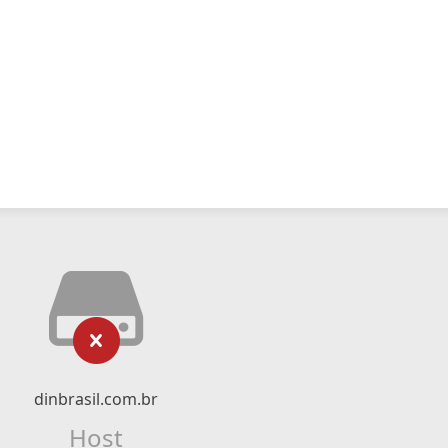
dinbrasil.com.br
Host